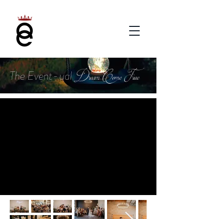
Dream Come True
The Event-ual