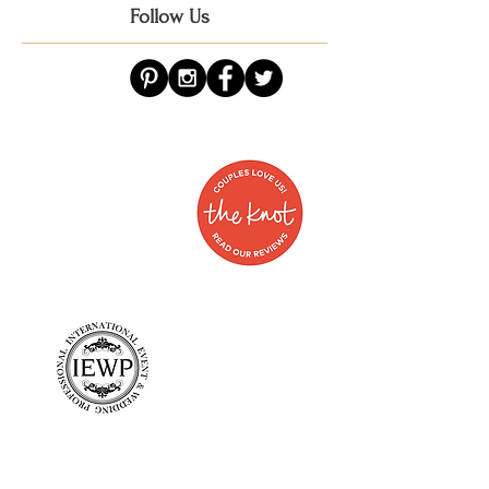
Follow Us