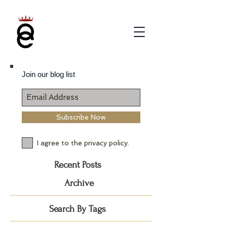
Join our blog list
Subscribe Now
I agree to the privacy policy.
Recent Posts
Archive
Search By Tags