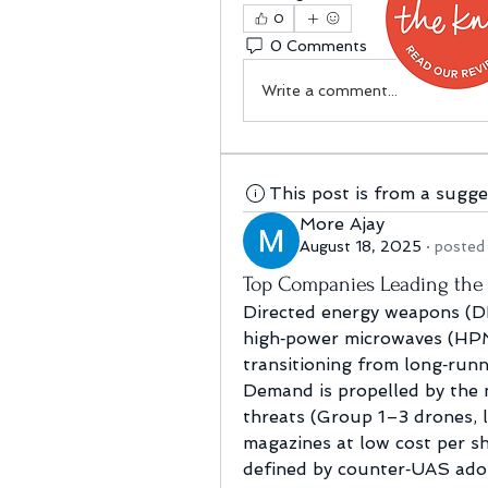
0
0 Comments
Write a comment...
This post is from a sugg
More Ajay
August 18, 2025
·
posted 
Top Companies Leading the
Directed energy weapons (DE
high‑power microwaves (HPM
transitioning from long‑runni
Demand is propelled by the n
threats (Group 1–3 drones, l
magazines at low cost per sh
defined by counter‑UAS adop