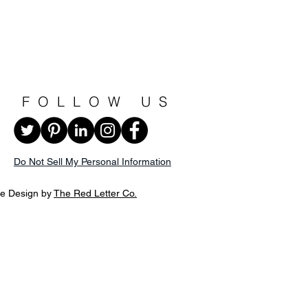
FOLLOW US
Do Not Sell My Personal Information
te Design by
The Red Letter Co.