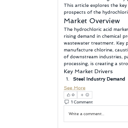
This article explores the key
prospects of the hydrochlori
Market Overview
The hydrochloric acid market 
rising demand in chemical pro
wastewater treatment. Key pr
manufacture chlorine, caust
of downstream industries, pa
processing, is creating a st
Key Market Drivers
Steel Industry Demand
See More
0
1 Comment
Write a comment...