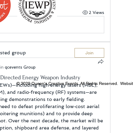
2 Views
ested group
Join
in
qcevents Group
 Directed Energy Weapon Industry
© 2020 Queen's Creative Events. All Rights Reserved. Websi
Ws)—including high‑energy lasers (HEL), 
), and radio‑frequency (RF) systems—are 
ng demonstrations to early fielding. 
eed to defeat proliferating low‑cost aerial 
oitering munitions) and to provide deep 
ot. Over the next decade, the market will be 
tion, shipboard area defense, and layered 