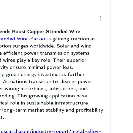
ends Boost Copper Stranded Wire 
randed Wire Market
 is gaining traction as 
tion surges worldwide. Solar and wind 
e efficient power transmission systems, 
wires play a key role. Their superior 
ivity ensure minimal power loss. 
 green energy investments further 
 As nations transition to cleaner power 
r wiring in turbines, substations, and 
anding. This growing application base 
tical role in sustainable infrastructure 
long-term market stability and profitability 
s.
esearch.com/industry-report/metal-alloy-