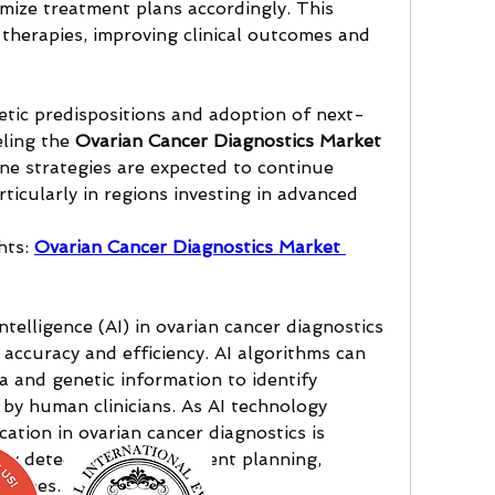
mize treatment plans accordingly. This 
herapies, improving clinical outcomes and 
etic predispositions and adoption of next-
ling the 
Ovarian Cancer Diagnostics Market 
ne strategies are expected to continue 
ticularly in regions investing in advanced 
ts: 
Ovarian Cancer Diagnostics Market 
intelligence (AI) in ovarian cancer diagnostics 
accuracy and efficiency. AI algorithms can 
 and genetic information to identify 
by human clinicians. As AI technology 
cation in ovarian cancer diagnostics is 
rly detection and treatment planning, 
tcomes.