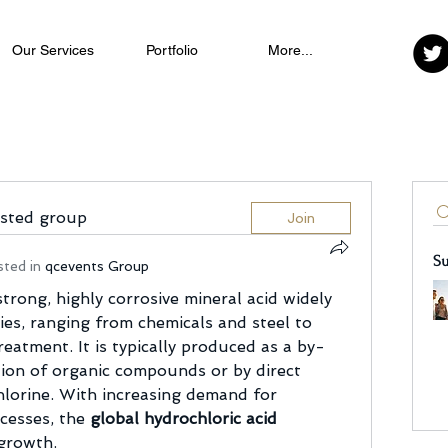
Our Services
Portfolio
More...
ested group
Join
Su
sted in
qcevents Group
strong, highly corrosive mineral acid widely 
ies, ranging from chemicals and steel to 
eatment. It is typically produced as a by-
ion of organic compounds or by direct 
lorine. With increasing demand for 
cesses, the 
global hydrochloric acid 
 growth.