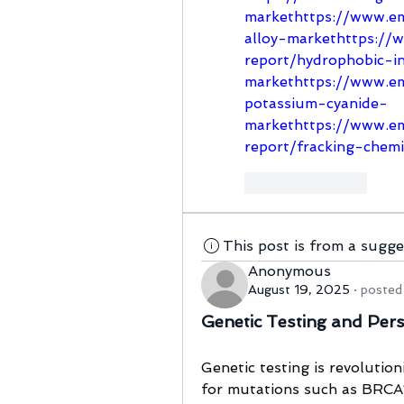
markethttps://www.em
alloy-markethttps://
report/hydrophobic-i
markethttps://www.em
potassium-cyanide-
markethttps://www.em
report/fracking-chem
Like
Reply
This post is from a sugg
Anonymous
August 19, 2025
·
posted 
Genetic Testing and Per
Genetic testing is revolution
for mutations such as BRCA1 