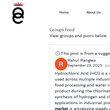
Home
About Us
Groups Feed
View groups and posts below.
This post is from a sugg
Rahul Rangwa
September 23, 2025
·
po
Hydrochloric Acid (HCl) is a 
used across multiple industr
food processing and water tr
product during the chlorinat
synthesis of hydrogen and ch
applications in industrial pro
market
 is witnessing steady