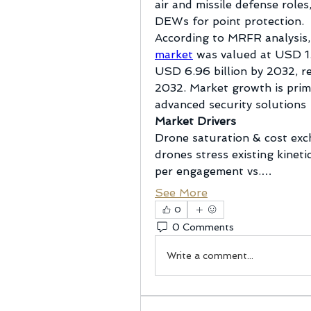
air and missile defense role
DEWs for point protection.
According to MRFR analysis,
market
 was valued at USD 1.
USD 6.96 billion by 2032, r
2032. Market growth is prima
advanced security solutions
Market Drivers
Drone saturation & cost exc
drones stress existing kineti
per engagement vs.…
See More
0
0 Comments
Write a comment...