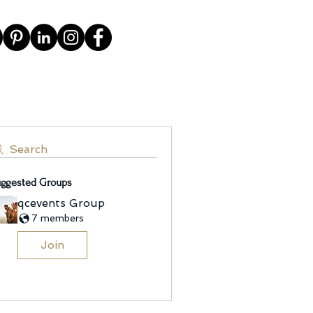
Search
ggested Groups
qcevents Group
7 members
Join