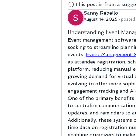
This post is from a sugg
Sanny Rebello
August 14, 2025
·
posted 
Understanding Event Manag
Event management software h
seeking to streamline plannin
events. 
Event Management 
as attendee registration, sche
platform, reducing manual ef
growing demand for virtual a
evolving to offer more sophis
engagement tracking and AI-
One of the primary benefits 
to centralize communication.
updates, and reminders to at
Additionally, these systems 
time data on registration nu
enabling organizers to make 