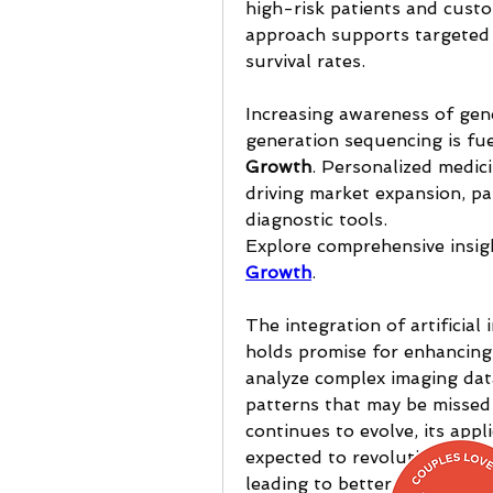
high-risk patients and custo
approach supports targeted t
survival rates.
Increasing awareness of gen
generation sequencing is fue
Growth
. Personalized medici
driving market expansion, par
diagnostic tools.
Explore comprehensive insigh
Growth
.
The integration of artificial 
holds promise for enhancing 
analyze complex imaging data
patterns that may be missed 
continues to evolve, its appli
expected to revolutionize ea
leading to better patient ou