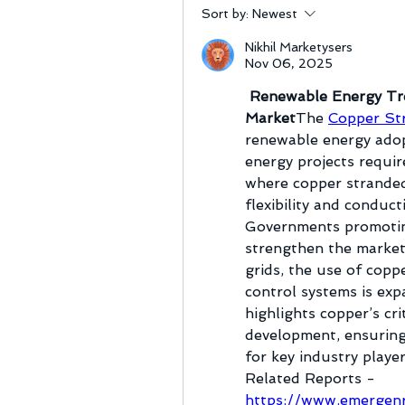
Sort by:
Newest
Nikhil Marketysers
Nov 06, 2025
 Renewable Energy Tr
Market
The 
Copper St
renewable energy adop
energy projects requir
where copper stranded 
flexibility and conduct
Governments promoting
strengthen the market.
grids, the use of coppe
control systems is exp
highlights copper’s cri
development, ensuring 
for key industry player
Related Reports -
https://www.emergenr