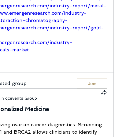
ergenresearch.com/industry-report/metal-
www.emergenresearch.com/industry-
nteraction-chromatography-
ergenresearch.com/industry-report/gold-
ergenresearch.com/industry-
icals-market
ested group
Join
in
qcevents Group
sonalized Medicine
izing ovarian cancer diagnostics. Screening 
and BRCA2 allows clinicians to identify 