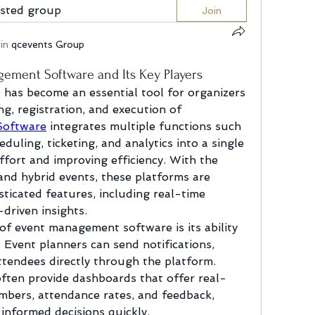
ested group
Join
in
qcevents Group
ement Software and Its Key Players
as become an essential tool for organizers 
g, registration, and execution of 
Software
 integrates multiple functions such 
duling, ticketing, and analytics into a single 
fort and improving efficiency. With the 
nd hybrid events, these platforms are 
ticated features, including real-time 
driven insights.
of event management software is its ability 
 Event planners can send notifications, 
tendees directly through the platform. 
often provide dashboards that offer real-
mbers, attendance rates, and feedback, 
informed decisions quickly.