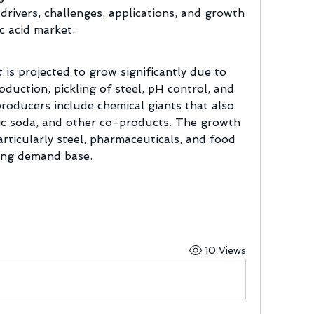
 drivers, challenges, applications, and growth 
c acid market.
is projected to grow significantly due to 
duction, pickling of steel, pH control, and 
oducers include chemical giants that also 
ic soda, and other co-products. The growth 
rticularly steel, pharmaceuticals, and food 
rong demand base.
10 Views