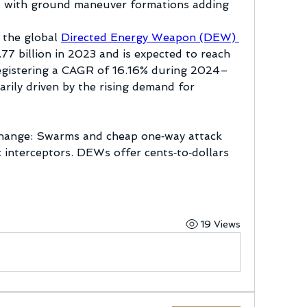
s, with ground maneuver formations adding 
 the global 
Directed Energy Weapon (DEW) 
77 billion in 2023 and is expected to reach 
egistering a CAGR of 16.16% during 2024–
rily driven by the rising demand for 
hange: Swarms and cheap one‑way attack 
c interceptors. DEWs offer cents‑to‑dollars 
19 Views